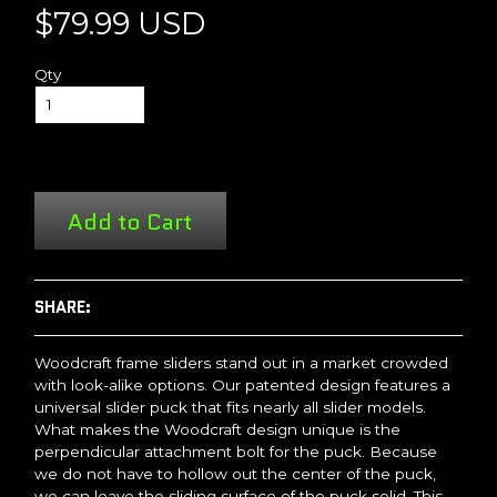
$79.99 USD
Qty
Add to Cart
SHARE:
Woodcraft frame sliders stand out in a market crowded
with look-alike options. Our patented design features a
universal slider puck that fits nearly all slider models.
What makes the Woodcraft design unique is the
perpendicular attachment bolt for the puck. Because
we do not have to hollow out the center of the puck,
we can leave the sliding surface of the puck solid. This