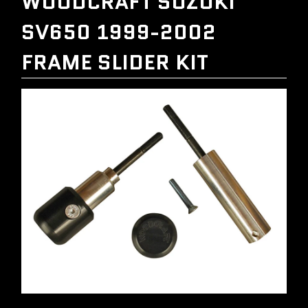
WOODCRAFT SUZUKI
SV650 1999-2002
FRAME SLIDER KIT