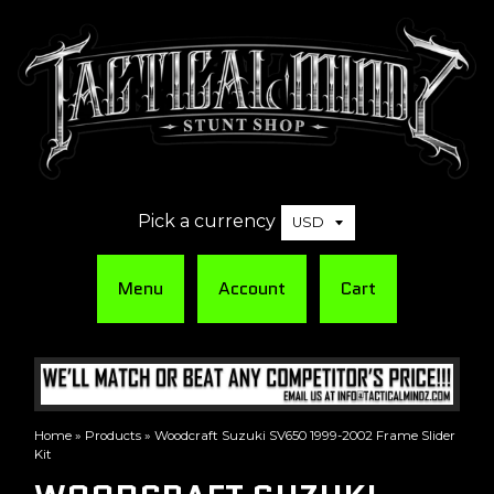
Pick a currency
Menu
Account
Cart
Home
»
Products
»
Woodcraft Suzuki SV650 1999-2002 Frame Slider
Kit