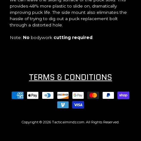
provides 48% more plastic to slide on, dramatically
improving puck life. The side mount also eliminates the
hassle of trying to dig out a puck replacement bolt
through a distorted hole.
Note:
No
bodywork
cutting required
.
TERMS & CONDITIONS
Copyright © 2026
Tacticalmindz.com
. All Rights Reserved.