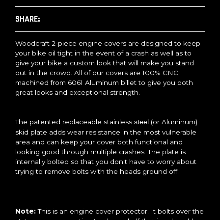
SHARE:
Woodcraft 2-piece engine covers are designed to keep
your bike oil tight in the event of a crash as well as to
give your bike a custom look that will make you stand
out in the crowd. All of our covers are 100% CNC
machined from 6061 Aluminum billet to give you both
great looks and exceptional strength.
The patented replaceable stainless
(or Aluminum)
steel
skid plate adds wear resistance in the most vulnerable
area and can keep your cover both functional and
looking good through multiple crashes. The plate is
internally bolted so that you don't have to worry about
trying to remove bolts with the heads ground off.
Note:
This is an engine cover protector. It bolts over the