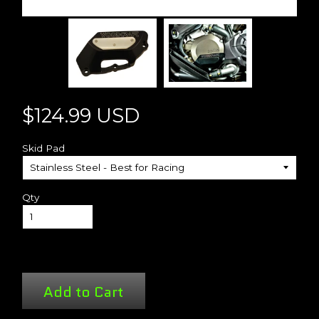
$124.99 USD
Skid Pad
Qty
Add to Cart