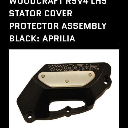
WOODCRAFT RSV4 LHS
STATOR COVER
PROTECTOR ASSEMBLY
BLACK: APRILIA