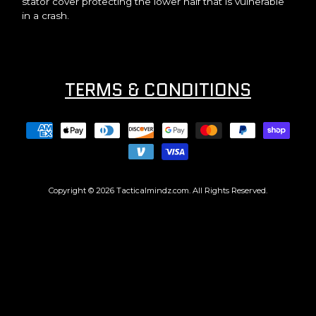
stator cover protecting the lower half that is vulnerable
in a crash.
TERMS & CONDITIONS
Copyright © 2026
Tacticalmindz.com
. All Rights Reserved.