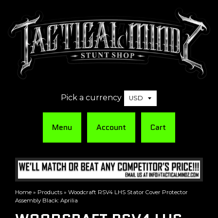
Pick a currency
Menu
Account
Cart
Home
»
Products
»
Woodcraft RSV4 LHS Stator Cover Protector
Assembly Black: Aprilia