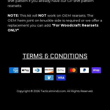
shift pattern if you already have our GP shift pattern
rearsets.
NOTE:
This kit will
NOT
work on OEM rearsets. The
OEM heim joint on knuckle side is required or we offer a
replacement you can add.
*For Woodcraft Rearsets
ONLY*
TERMS & CONDITIONS
Copyright © 2026
Tacticalmindz.com
. All Rights Reserved.