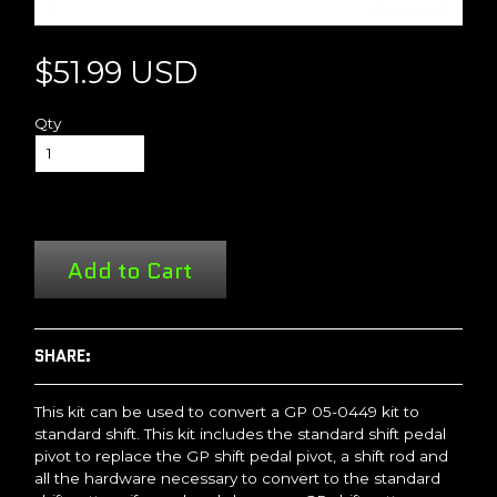
$51.99 USD
Qty
Add to Cart
SHARE:
This kit can be used to convert a GP 05-0449 kit to
standard shift. This kit includes the standard shift pedal
pivot to replace the GP shift pedal pivot, a shift rod and
all the hardware necessary to convert to the standard