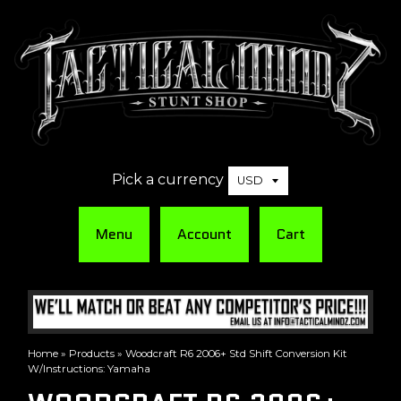
Pick a currency
Menu
Account
Cart
Home
»
Products
»
Woodcraft R6 2006+ Std Shift Conversion Kit
W/Instructions: Yamaha