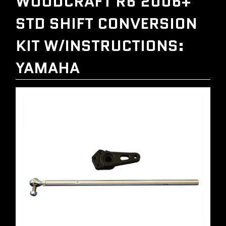
WOODCRAFT R6 2006+
STD SHIFT CONVERSION
KIT W/INSTRUCTIONS:
YAMAHA