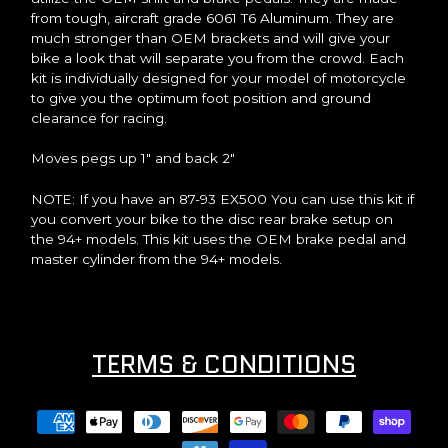
from tough, aircraft grade 6061 T6 Aluminum. They are
much stronger than OEM brackets and will give your
bike a look that will separate you from the crowd. Each
kit is individually designed for your model of motorcycle
to give you the optimum foot position and ground
clearance for racing.
Moves pegs up 1" and back 2"
NOTE: If you have an 87-93 EX500 You can use this kit if
you convert your bike to the disc rear brake setup on
the 94+ models. This kit uses the OEM brake pedal and
master cylinder from the 94+ models.
TERMS & CONDITIONS