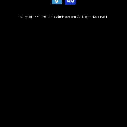
Copyright © 2026
Tacticalmindz.com
. All Rights Reserved.