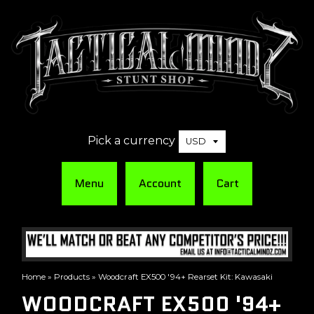
Pick a currency
Menu
Account
Cart
Home
»
Products
»
Woodcraft EX500 '94+ Rearset Kit: Kawasaki
WOODCRAFT EX500 '94+