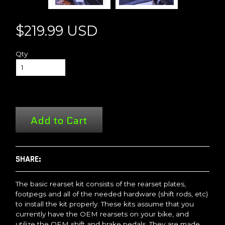
$219.99 USD
Qty
Add to Cart
SHARE:
The basic rearset kit consists of the rearset plates,
footpegs and all of the needed hardware (shift rods, etc)
to install the kit properly. These kits assume that you
currently have the OEM rearsets on your bike, and
utilize the OEM shift and brake pedals. They are made