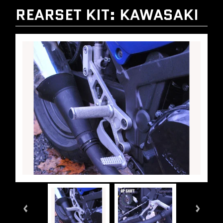
REARSET KIT: KAWASAKI