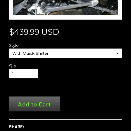
$439.99 USD
Style
Qty
Add to Cart
SHARE: