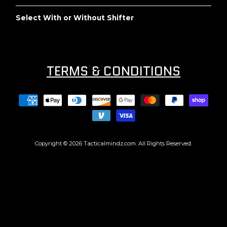
Select With or Without Shifter
TERMS & CONDITIONS
Copyright © 2026
Tacticalmindz.com
. All Rights Reserved.