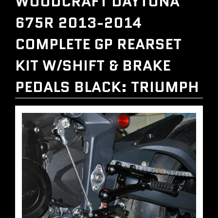
WOODCRAFT DAYTONA
675R 2013-2014
COMPLETE GP REARSET
KIT W/SHIFT & BRAKE
PEDALS BLACK: TRIUMPH