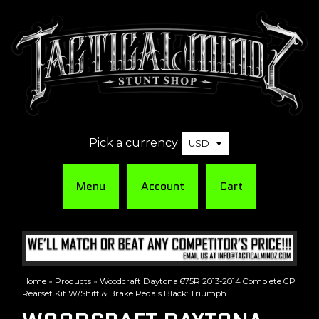
Pick a currency
Menu
Account
Cart
Home
»
Products
»
Woodcraft Daytona 675R 2013-2014 Complete GP
Rearset Kit W/Shift & Brake Pedals Black: Triumph