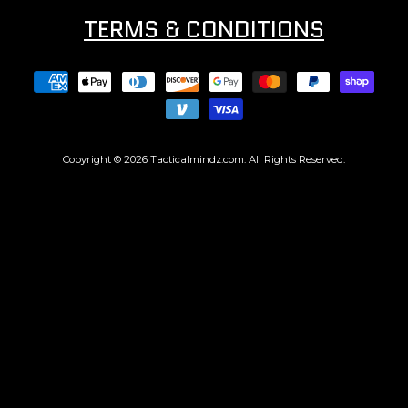
TERMS & CONDITIONS
Copyright © 2026
Tacticalmindz.com
. All Rights Reserved.