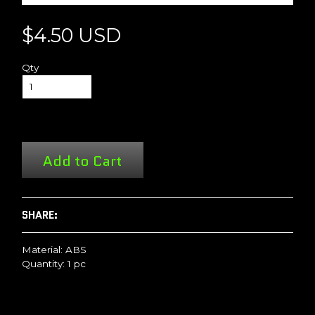
$4.50 USD
Qty
Add to Cart
SHARE:
Material: ABS
Quantity: 1 pc