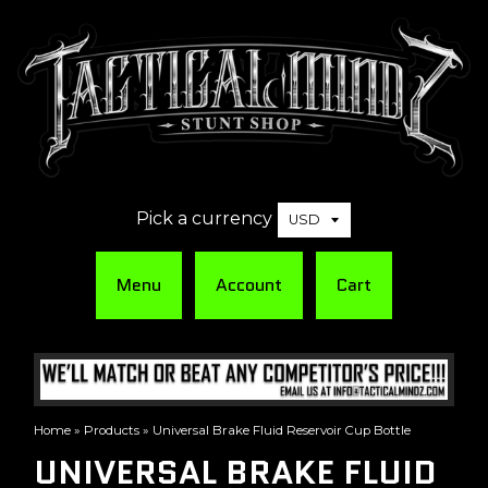
Pick a currency
Menu
Account
Cart
Home
»
Products
»
Universal Brake Fluid Reservoir Cup Bottle
UNIVERSAL BRAKE FLUID