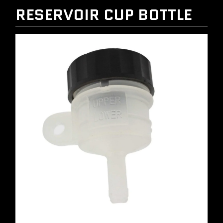
RESERVOIR CUP BOTTLE