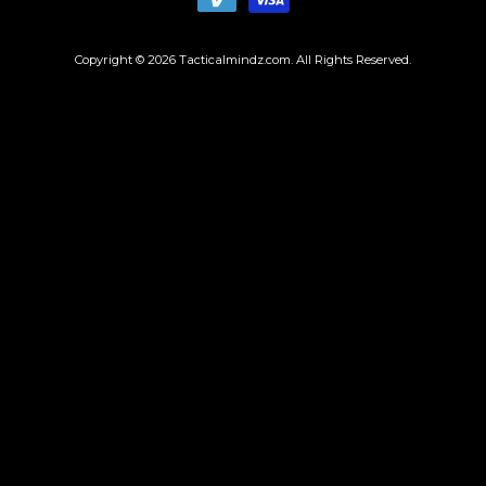
Copyright © 2026
Tacticalmindz.com
. All Rights Reserved.