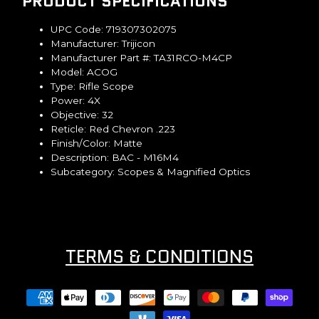
PRODUCT SPECIFICATIONS
UPC Code:
719307302075
Manufacturer:
Trijicon
Manufacturer Part #:
TA31RCO-M4CP
Model:
ACOG
Type:
Rifle Scope
Power:
4X
Objective:
32
Reticle:
Red Chevron .223
Finish/Color:
Matte
Description:
BAC - M16M4
Subcategory:
Scopes & Magnified Optics
TERMS & CONDITIONS