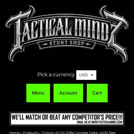
Pick a currency
Menu
Account
Cart
Home
»
Products
»
Trijicon ACOG Rifle Combat Optic 4X32 Red