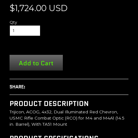
$1,724.00 USD
Qty
Add to Cart
SHARE:
PRODUCT DESCRIPTION
Trijicon, ACOG, 4x32, Dual Illuminated Red Chevron,
USMC Rifle Combat Optic (RCO) for M4 and M4A1 (14.5
in. Barrel), With TA51 Mount