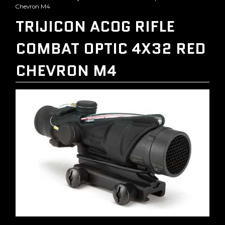
Chevron M4
TRIJICON ACOG RIFLE
COMBAT OPTIC 4X32 RED
CHEVRON M4