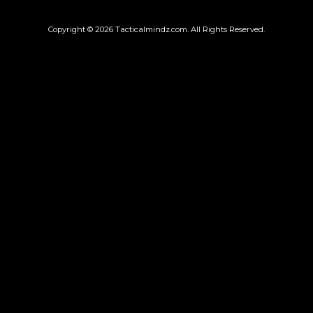
Copyright © 2026
Tacticalmindz.com
. All Rights Reserved.