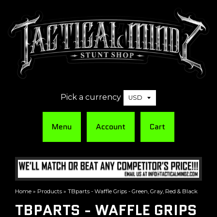
Pick a currency
Menu
Account
Cart
Home
»
Products
»
TBparts - Waffle Grips - Green, Gray, Red & Black
TBPARTS - WAFFLE GRIPS