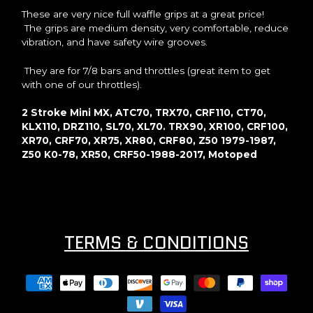
These are very nice full waffle grips at a great price!
The grips are medium density, very comfortable, reduce
vibration, and have safety wire grooves.
They are for 7/8 bars and throttles (great item to get
with one of our throttles).
2 Stroke Mini MX, ATC70, TRX70, CRF110, CT70,
KLX110, DRZ110, SL70, XL70. TRX90, XR100, CRF100,
XR70, CRF70, XR75, XR80, CRF80, Z50 1979-1987,
Z50 K0-78, XR50, CRF50-1988-2017, Motoped
TERMS & CONDITIONS