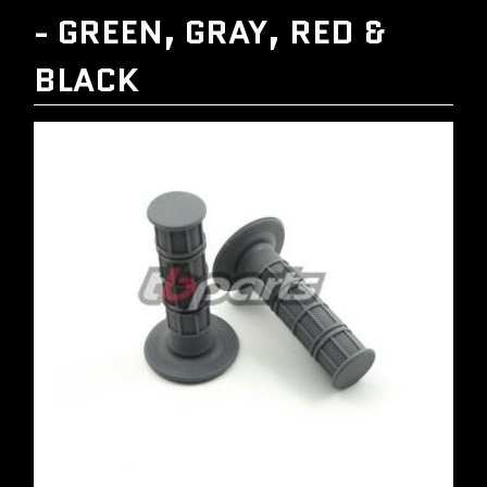
- GREEN, GRAY, RED &
BLACK