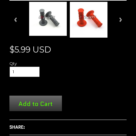
$5.99 USD
Qty
Add to Cart
SHARE: