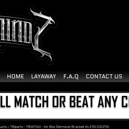
HOME
LAYAWAY
F.A.Q
CONTACT US
ucts
»
TBparts - TBW1140 - Air Box Removal Bracket KLX110 DRZ110