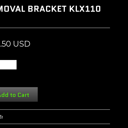
EMOVAL BRACKET KLX110
3.50 USD
dd to Cart
E: