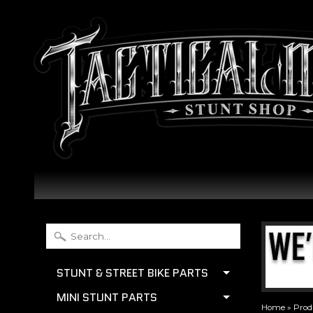
STUNT & STREET BIKE PARTS
MINI STUNT PARTS
Home
»
Prod