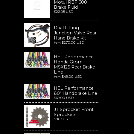
Motul RBF 600
Brake Fluid
$22.05 USD
Dual Fitting
Junction Valve Rear
Hand Brake Kit
$270.00 USD
from
HEL Performance
Honda Grom
MSX125 Rear Brake
Line
$49.00 USD
from
HEL Performance
80" Handbrake Line
$69.00 USD
JT Sprocket Front
Sprockets
$8.63 USD