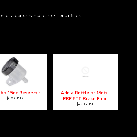
n of a performance carb kit or air filter.
bo 15cc Reservoir
Add a Bottle of Motul
RBF 600 Brake Fluid
$9.00 USD
$22.05 USD