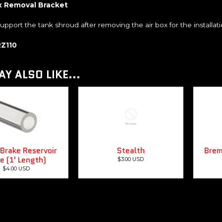
x Removal Bracket
 support the tank shroud after removing the air box for the installatio
RZ110
Y ALSO LIKE...
Brake Reservoir
Stealth
Brem
e (1' Length)
$3.00 USD
$4.00 USD