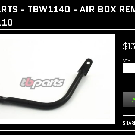
RTS - TBW1140 - AIR BOX R
110
$1
Qty
A
SHAR