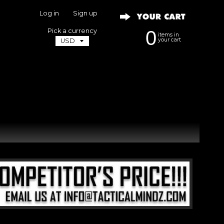
Log in
|
Sign up
Pick a currency
0
items in
your cart