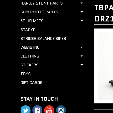
HARLEY STUNT PARTS
TBPA
SUPERMOTO PARTS
DRZ
6D HELMETS
STACYC
STRIDER BALANCE BIKES
WEBIG INC
CLOTHING
STICKERS
TOYS
GIFT CARDS
STAY IN TOUCH