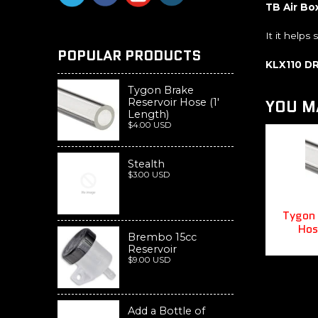
TB Air Bo
It it helps
POPULAR PRODUCTS
KLX110 D
Tygon Brake
YOU MA
Reservoir Hose (1'
Length)
$4.00 USD
Stealth
$3.00 USD
Tygon 
Hos
Brembo 15cc
Reservoir
$9.00 USD
Add a Bottle of