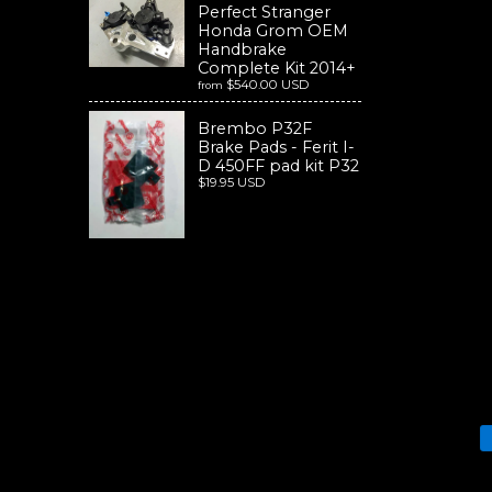
Perfect Stranger
Honda Grom OEM
Handbrake
Complete Kit 2014+
$540.00 USD
from
Brembo P32F
Brake Pads - Ferit I-
D 450FF pad kit P32
$19.95 USD