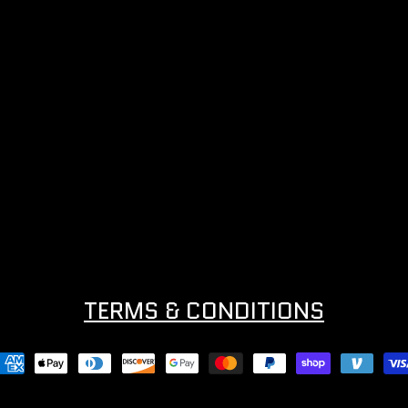
TERMS & CONDITIONS