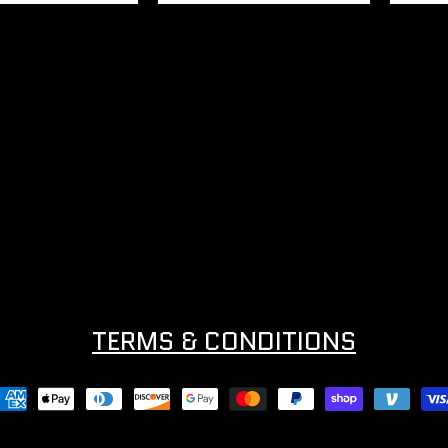
TERMS & CONDITIONS