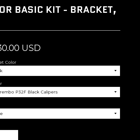
R BASIC KIT - BRACKET,
30.00 USD
et Color
r