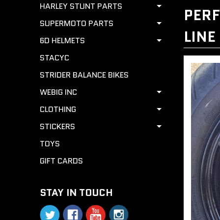
HARLEY STUNT PARTS
PERF
SUPERMOTO PARTS
LINE
6D HELMETS
STACYC
STRIDER BALANCE BIKES
WEBIG INC
CLOTHING
STICKERS
TOYS
GIFT CARDS
STAY IN TOUCH