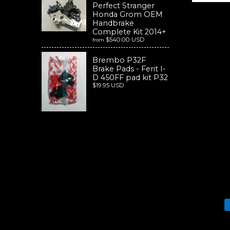
Perfect Stranger
Honda Grom OEM
Handbrake
Complete Kit 2014+
$540.00 USD
from
Brembo P32F
Brake Pads - Ferit I-
D 450FF pad kit P32
$19.95 USD