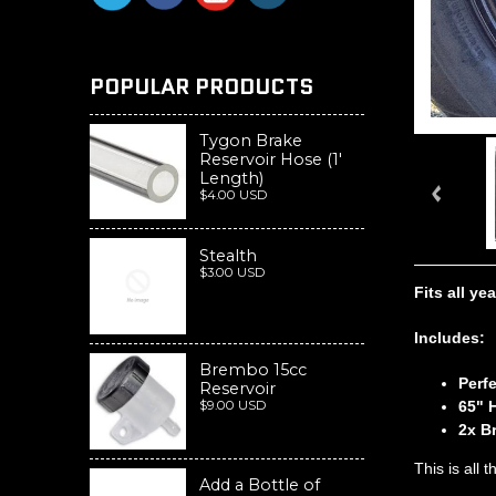
POPULAR PRODUCTS
Tygon Brake
Reservoir Hose (1'
Length)
$4.00 USD
Stealth
$3.00 USD
Fits all y
Includes:
Brembo 15cc
Perf
Reservoir
$9.00 USD
65" 
2x B
This is all
Add a Bottle of