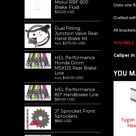
Motul RBF 600
Uses one 8
Brake Fluid
$22.05 USD
Crafted wit
Dual Fitting
All bracket
Junction Valve Rear
Hand Brake Kit
YOU WILL
$270.00 USD
from
Caliper i
HEL Performance
Honda Grom
MSX125 Rear Brake
YOU MA
Line
$49.00 USD
from
HEL Performance
80" Handbrake Line
$69.00 USD
JT Sprocket Front
Sprockets
Tygon 
$8.63 USD
Hos