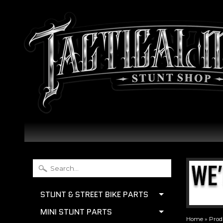
STUNT & STREET BIKE PARTS
MINI STUNT PARTS
Home
»
Prod