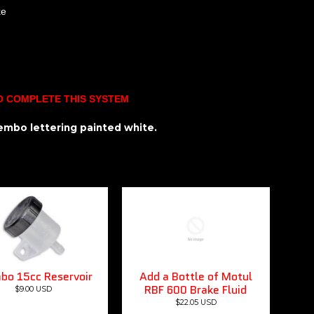
ke
O COMPLETE THIS SYSTEM
brembo lettering painted white.
bo 15cc Reservoir
Add a Bottle of Motul
RBF 600 Brake Fluid
$9.00 USD
$22.05 USD