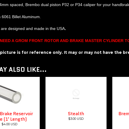
4mm spaced, Brembo dual piston P32 or P34 caliper for your handbra
h 6061 Billet Aluminum.
s are designed and made in the USA
.
 NEED A GROM FRONT ROTOR AND BRAKE MASTER CYLINDER T
n picture is for reference only. It may or may not have the 
Y ALSO LIKE...
Brake Reservoir
Stealth
Brem
e (1' Length)
$3.00 USD
$4.00 USD