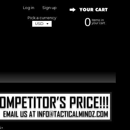
Log in
|
Sign up
Pick a currency
0
items in
your cart
4+