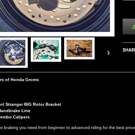
A
SHAR
ears of Honda Groms
ect Stranger BIG Rotor Bracket
Handbrake Line
rembo Calipers
 the braking you need from beginner to advanced riding
for the best pric