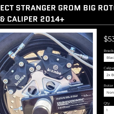
ECT STRANGER GROM BIG ROTO
 & CALIPER 2014+
$5
Brack
Calipe
Rotor
Qty