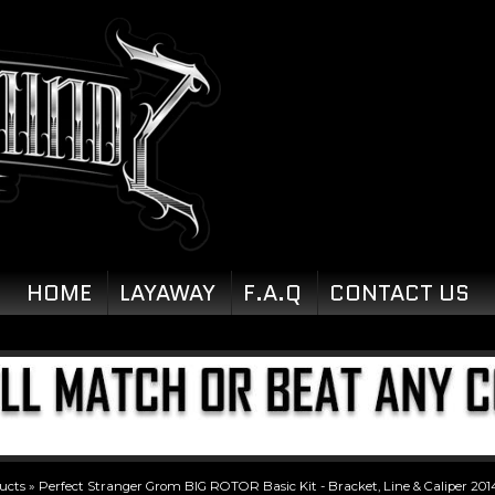
HOME
LAYAWAY
F.A.Q
CONTACT US
ucts
»
Perfect Stranger Grom BIG ROTOR Basic Kit - Bracket, Line & Caliper 201