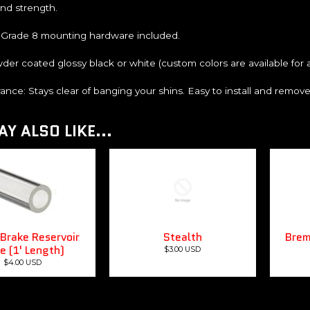
and strength.
 Grade 8 mounting hardware included.
der coated glossy black or white (custom colors are available for ad
rance: Stays clear of banging your shins. Easy to install and remov
Y ALSO LIKE...
Brake Reservoir
Stealth
Brem
e (1' Length)
$3.00 USD
$4.00 USD