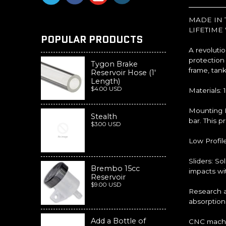
MADE IN 
LIFETIME
POPULAR PRODUCTS
A revolutio
protection
Tygon Brake
frame, tank
Reservoir Hose (1'
Length)
$4.00 USD
Materials: 
Mounting P
Stealth
bar. This p
$3.00 USD
Low Profil
Sliders: S
Brembo 15cc
impacts wit
Reservoir
$9.00 USD
Research a
absorption
Add a Bottle of
CNC machin