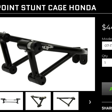
OINT STUNT CAGE HONDA
$4
Mode
Qty
A
SHAR