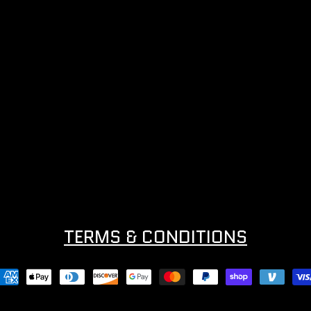
TERMS & CONDITIONS