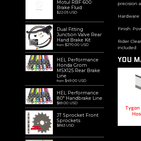
Motul RBF 600
precision 
Brake Fluid
$22.05 USD
Hardware:
Finish: Pow
Dual Fitting
Junction Valve Rear
Hand Brake Kit
Rider Clea
$270.00 USD
from
included
YOU MA
HEL Performance
Honda Grom
MSX125 Rear Brake
Line
$49.00 USD
from
HEL Performance
80" Handbrake Line
$69.00 USD
Tygon 
Hos
JT Sprocket Front
Sprockets
$8.63 USD