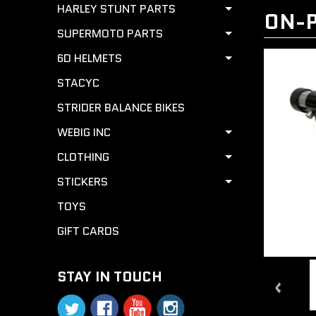
HARLEY STUNT PARTS
ON-P
SUPERMOTO PARTS
6D HELMETS
STACYC
STRIDER BALANCE BIKES
WEBIG INC
CLOTHING
STICKERS
TOYS
GIFT CARDS
STAY IN TOUCH