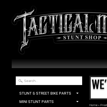
STUNT & STREET BIKE PARTS
MINI STUNT PARTS
Home
»
Prod