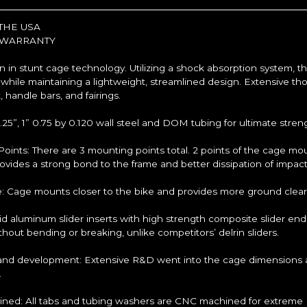
THE USA
 WARRANTY
n in stunt cage technology. Utilizing a shock absorption system, t
 while maintaining a lightweight, streamlined design. Extensive th
, handle bars, and fairings.
1.25”, 1” 0.75 by 0.120 wall steel and DOM tubing for ultimate stre
oints: There are 3 mounting points total. 2 points of the cage mo
rovides a strong bond to the frame and better dissipation of impact
e: Cage mounts closer to the bike and provides more ground clear
olid aluminum slider inserts with high strength composite slider 
hout bending or breaking, unlike competitors’ delrin sliders.
nd development: Extensive R&D went into the cage dimensions an
.
ed: All tabs and tubing washers are CNC machined for extreme