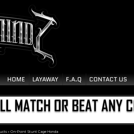
HOME
LAYAWAY
F.A.Q
CONTACT US
ucts
»
On-Point Stunt Cage Honda