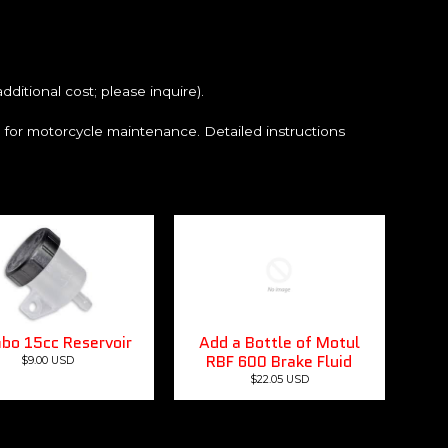
ditional cost; please inquire).
e for motorcycle maintenance. Detailed instructions
bo 15cc Reservoir
Add a Bottle of Motul
RBF 600 Brake Fluid
$9.00 USD
$22.05 USD