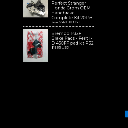
Perfect Stranger
Honda Grom OEM
Handbrake
Complete Kit 2014+
$540.00 USD
from
Brembo P32F
Brake Pads - Ferit I-
D 450FF pad kit P32
$19.95 USD