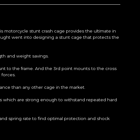
his motorcycle stunt crash cage provides the ultimate in
ought went into designing a stunt cage that protects the
ngth and weight savings.
unt to the frame. And the 3rd point mounts to the cross
 forces.
ance than any other cage in the market.
ends which are strong enough to withstand repeated hard
d spring rate to find optimal protection and shock