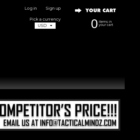
Log in
|
Sign up
Pick a currency
0
items in
your cart