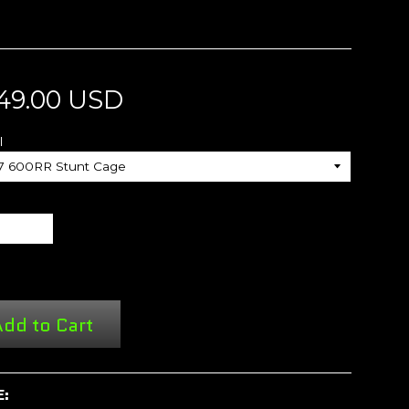
49.00 USD
l
dd to Cart
E: