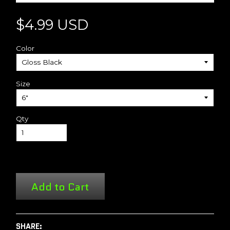
$4.99 USD
Color
Size
Qty
Add to Cart
SHARE: