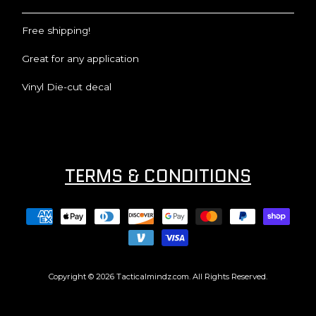
Free shipping!
Great for any application
Vinyl Die-cut decal
TERMS & CONDITIONS
Copyright © 2026
Tacticalmindz.com
. All Rights Reserved.