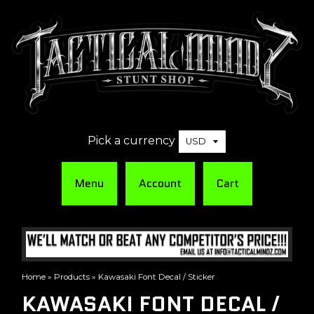
Pick a currency
Menu
Account
Cart
Home
»
Products
»
Kawasaki Font Decal / Sticker
KAWASAKI FONT DECAL /