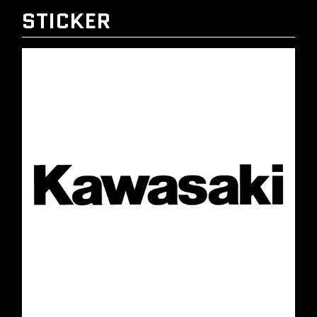
STICKER