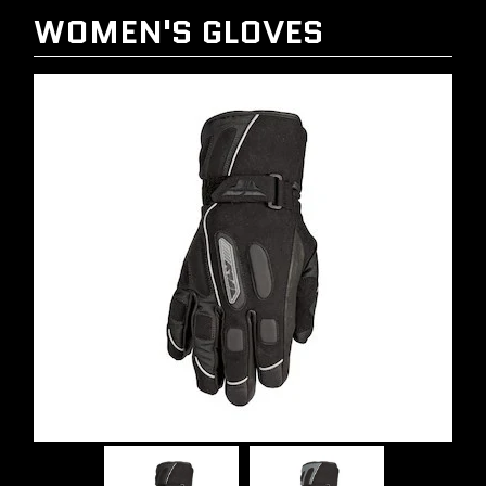
WOMEN'S GLOVES