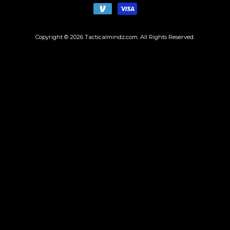
Copyright © 2026
Tacticalmindz.com
. All Rights Reserved.