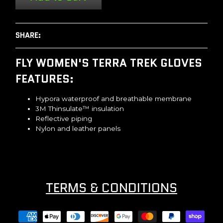
SHARE:
FLY WOMEN'S TERRA TREK GLOVES
FEATURES:
Hypora waterproof and breathable membrane
3M Thinsulate™ insulation
Reflective piping
Nylon and leather panels
TERMS & CONDITIONS