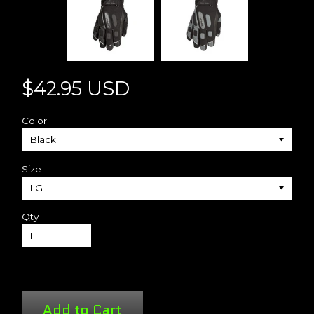
$42.95 USD
Color
Size
Qty
Add to Cart