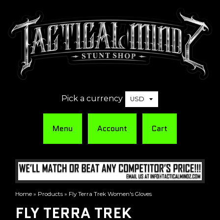
Pick a currency
Menu
Account
Cart
Home
»
Products
»
Fly Terra Trek Women's Gloves
FLY TERRA TREK