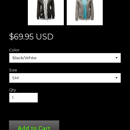
$69.95 USD
Color
Size
Qty
Add to Cart