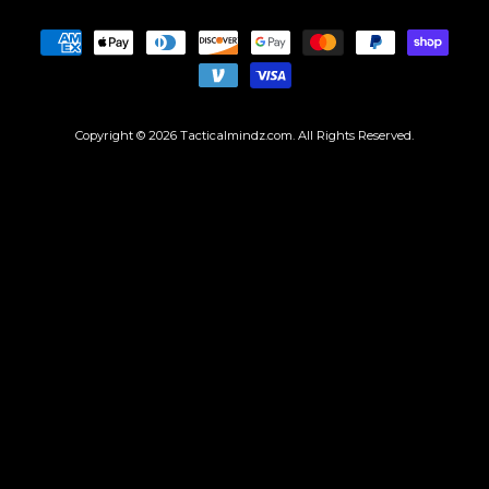
Copyright © 2026
Tacticalmindz.com
. All Rights Reserved.