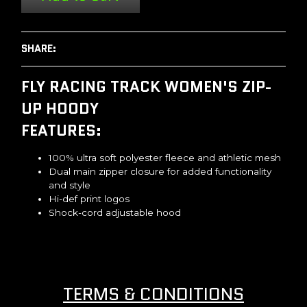
SHARE:
FLY RACING TRACK WOMEN'S ZIP-
UP HOODY
FEATURES:
100% ultra soft polyester fleece and athletic mesh
Dual main zipper closure for added functionality
and style
Hi-def print logos
Shock-cord adjustable hood
TERMS & CONDITIONS