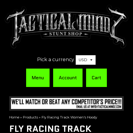
Pick a currency
Menu
Account
Cart
Home
»
Products
»
Fly Racing Track Women's Hoody
FLY RACING TRACK