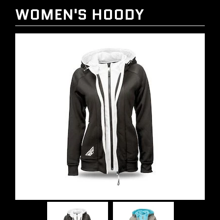
WOMEN'S HOODY